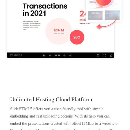
Unlimited Hosting Cloud Platform
SlideHTML5 offers you a user-friendly tool with simple
embedding and fast uploading options. With its help you can
embed the presentations created with SlideHTML5 to a website or