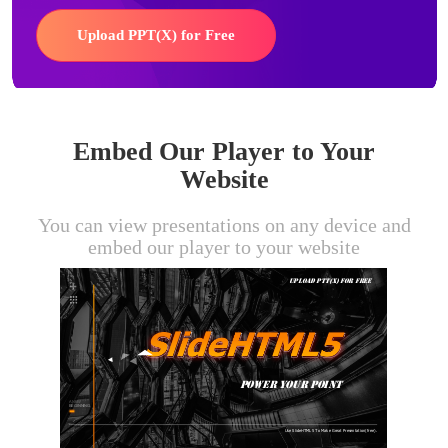
Upload PPT(X) for Free
Embed Our Player to Your
Website
You can view presentations on any device and
embed our player to your website