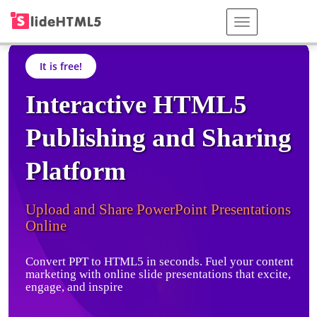
It is free!
Interactive HTML5
Publishing and Sharing
Platform
Upload and Share PowerPoint Presentations
Online
Convert PPT to HTML5 in seconds. Fuel your content
marketing with online slide presentations that excite,
engage, and inspire