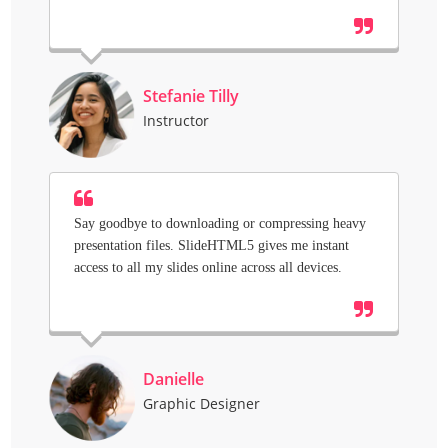
Stefanie Tilly
Instructor
Say goodbye to downloading or compressing heavy
presentation files. SlideHTML5 gives me instant
access to all my slides online across all devices.
Danielle
Graphic Designer