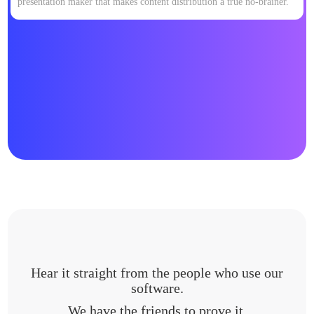
presentation maker that makes content distribution a true no-brainer.
Hear it straight from the people who use our
software.
We have the friends to prove it.