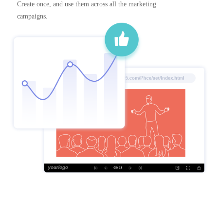
Create once, and use them across all the marketing
campaigns.