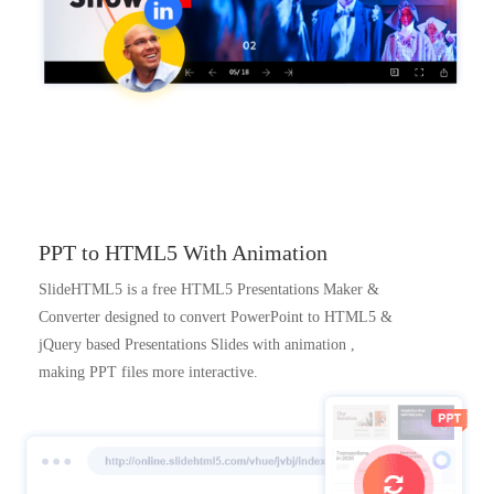
PPT to HTML5 With Animation
SlideHTML5 is a free HTML5 Presentations Maker &
Converter designed to convert PowerPoint to HTML5 &
jQuery based Presentations Slides with animation ,
making PPT files more interactive.