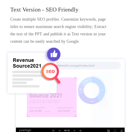
Text Version - SEO Friendly
Create multiple SEO profiles. Customize keywords, page
titles to ensure maximum search engine visibility; Extract
the text of the PPT and publish it as Text version so your
content can be easily searched by Google.