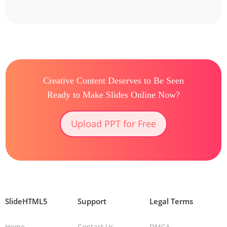
Creative Content Deserves to Be Seen
Ready to Make Slides Online Now?
Upload PPT for Free
SlideHTML5
Support
Legal Terms
Home
Contact Us
DMCA