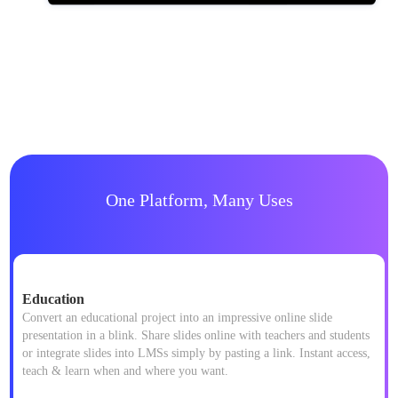
One Platform, Many Uses
Education
Convert an educational project into an impressive online slide
presentation in a blink. Share slides online with teachers and students
or integrate slides into LMSs simply by pasting a link. Instant access,
teach & learn when and where you want.