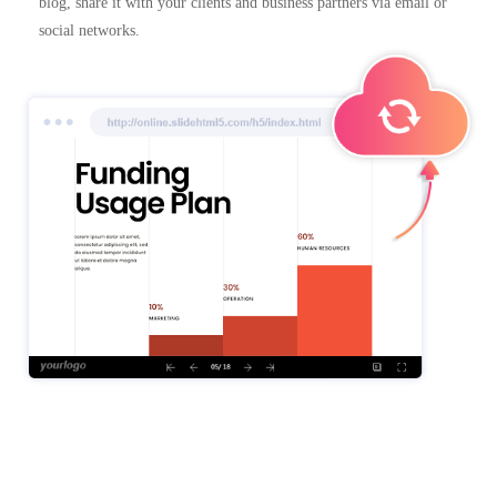
blog, share it with your clients and business partners via email or
social networks.