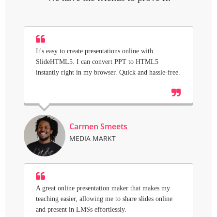
It's easy to create presentations online with
SlideHTML5. I can convert PPT to HTML5
instantly right in my browser. Quick and hassle-free.
Carmen Smeets
MEDIA MARKT
A great online presentation maker that makes my
teaching easier, allowing me to share slides online
and present in LMSs effortlessly.