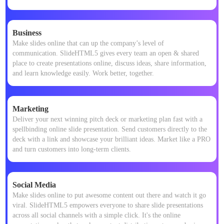
Business
Make slides online that can up the company’s level of
communication. SlideHTML5 gives every team an open & shared
place to create presentations online, discuss ideas, share information,
and learn knowledge easily. Work better, together.
Marketing
Deliver your next winning pitch deck or marketing plan fast with a
spellbinding online slide presentation. Send customers directly to the
deck with a link and showcase your brilliant ideas. Market like a PRO
and turn customers into long-term clients.
Social Media
Make slides online to put awesome content out there and watch it go
viral. SlideHTML5 empowers everyone to share slide presentations
across all social channels with a simple click. It's the online