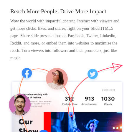
Reach More People, Drive More Impact
Wow the world with impactful content. Interact with viewers and
get more clicks, likes, and shares, right on your SlideHTML5
page. Share slide presentations on Facebook, Twitter, Linkedin,
Reddit, and more, or embed them into websites to maximize the
reach. Turn viewers into followers and then promoters, just like
magic.