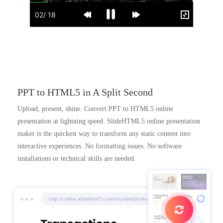
PPT to HTML5 in A Split Second
Upload, present, shine. Convert PPT to HTML5 online
presentation at lightning speed. SlideHTML5 online presentation
maker is the quickest way to transform any static content into
interactive experiences. No formatting issues. No software
installations or technical skills are needed.