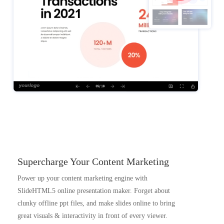
Supercharge Your Content Marketing
Power up your content marketing engine with
SlideHTML5 online presentation maker. Forget about
clunky offline ppt files, and make slides online to bring
great visuals & interactivity in front of every viewer.