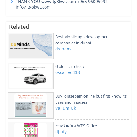
8.
THANK YOU www.tg8kwt.com +965 96095992
info@tg8kwt.com
Related
Best Mobile app development
companies in dubai
dxjhansi
stolen car check
oscarleo438
Buy lorazepam online but first know its
uses and misuses
Valium Uk
งานนำเสนอ-WPS Office
djjofy