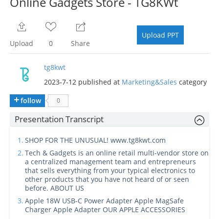
Online Gadgets Store - TG8KWt
Upload PPT
Upload
0
Share
tg8kwt
2023-7-12 published at
Marketing&Sales
category
follow
0
Presentation Transcript
1.
SHOP FOR THE UNUSUAL! www.tg8kwt.com
2.
Tech & Gadgets is an online retail multi-vendor store on
a centralized management team and entrepreneurs
that sells everything from your typical electronics to
other products that you have not heard of or seen
before. ABOUT US
3.
Apple 18W USB-C Power Adapter Apple MagSafe
Charger Apple Adapter OUR APPLE ACCESSORIES