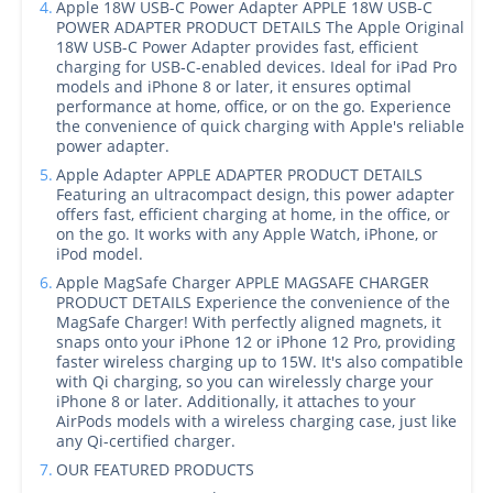
4.
Apple 18W USB-C Power Adapter APPLE 18W USB-C
POWER ADAPTER PRODUCT DETAILS The Apple Original
18W USB-C Power Adapter provides fast, efficient
charging for USB‑C-enabled devices. Ideal for iPad Pro
models and iPhone 8 or later, it ensures optimal
performance at home, office, or on the go. Experience
the convenience of quick charging with Apple's reliable
power adapter.
5.
Apple Adapter APPLE ADAPTER PRODUCT DETAILS
Featuring an ultracompact design, this power adapter
offers fast, efficient charging at home, in the office, or
on the go. It works with any Apple Watch, iPhone, or
iPod model.
6.
Apple MagSafe Charger APPLE MAGSAFE CHARGER
PRODUCT DETAILS Experience the convenience of the
MagSafe Charger! With perfectly aligned magnets, it
snaps onto your iPhone 12 or iPhone 12 Pro, providing
faster wireless charging up to 15W. It's also compatible
with Qi charging, so you can wirelessly charge your
iPhone 8 or later. Additionally, it attaches to your
AirPods models with a wireless charging case, just like
any Qi-certified charger.
7.
OUR FEATURED PRODUCTS