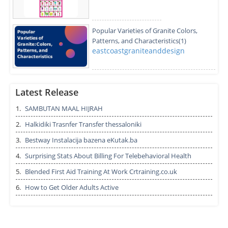
Popular Varieties of Granite Colors,
Patterns, and Characteristics(1)
eastcoastgraniteanddesign
How can I find the best SEO services in
Hyderabad
Latest Release
betopseo.hyd
1.
SAMBUTAN MAAL HIJRAH
2.
Halkidiki Trasnfer Transfer thessaloniki
Best Performance with Sikander-e-azam
plus capsule
3.
Bestway Instalacija bazena eKutak.ba
radhikatyagi7343
4.
Surprising Stats About Billing For Telebehavioral Health
5.
Blended First Aid Training At Work Crtraining.co.uk
Print and Track High-Speed Receipt
6.
How to Get Older Adults Active
Printer for Point of Sale Systems
aussiepos