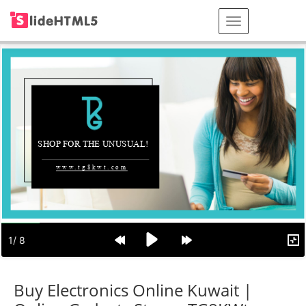
Buy Electronics Online Kuwait |