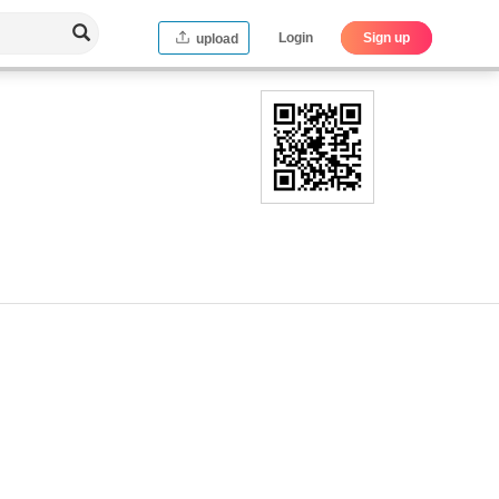
Login
Sign up
upload