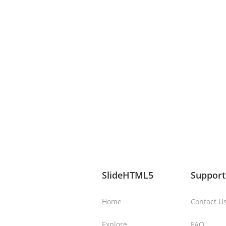
SlideHTML5
Support
Home
Contact U
Explore
FAQ