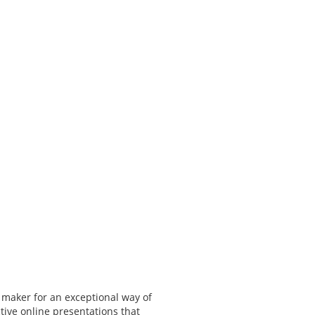
 maker for an exceptional way of
tive online presentations that