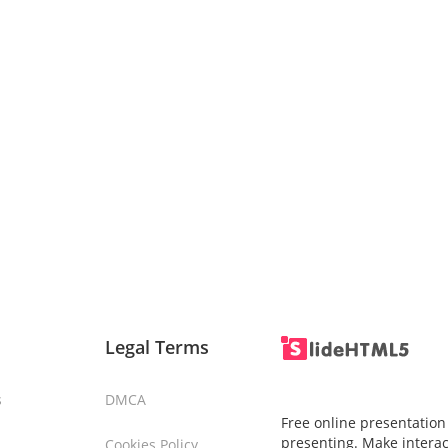
Legal Terms
s
DMCA
Free online presentation
presenting. Make interac
Cookies Policy