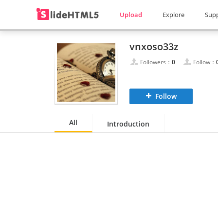
Upload
Explore
Sup
vnxoso33z
Followers：
0
Follow：
Follow
All
Introduction