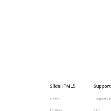
SlideHTML5
Support
Home
Contact U
Explore
FAQ