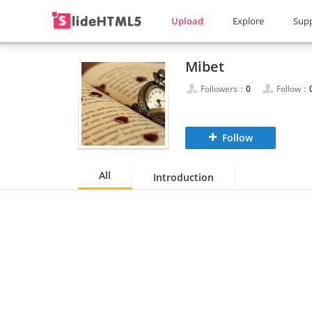
Upload
Explore
Sup
Mibet
Followers：
0
Follow：
Follow
All
Introduction