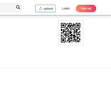
Login
Sign up
upload