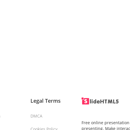
Legal Terms
s
DMCA
Free online presentation
presenting. Make interac
Cookies Policy