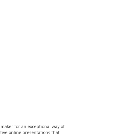
 maker for an exceptional way of
tive online presentations that