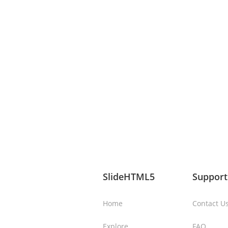
SlideHTML5
Support
Home
Contact U
Explore
FAQ