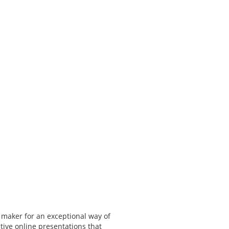
 maker for an exceptional way of
tive online presentations that