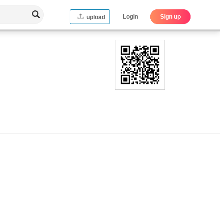
Login
Sign up
upload