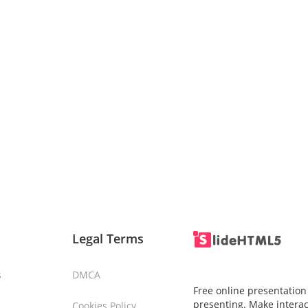
Legal Terms
s
DMCA
Free online presentation
presenting. Make interac
Cookies Policy