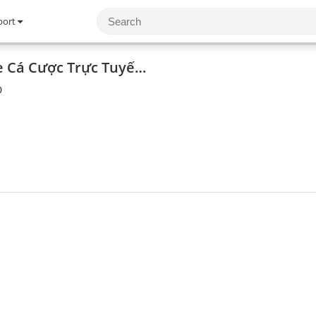
port
Rikvip - Cổng Game Cá Cược Trực Tuyến Hàng Đầu Việt Nam
0