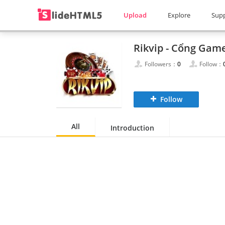
Upload
Explore
Sup
Followers：
0
Follow：
Follow
All
Introduction