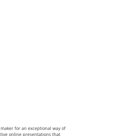
 maker for an exceptional way of
tive online presentations that