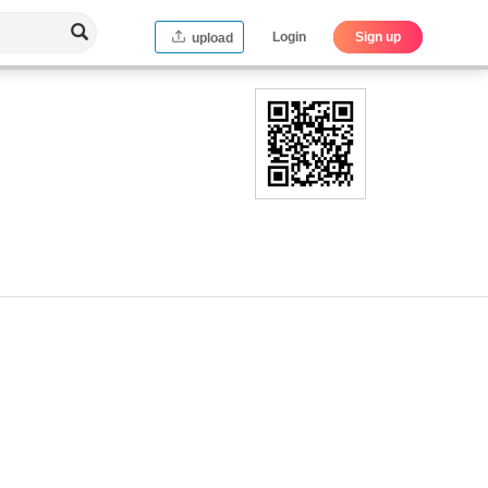
Login
Sign up
upload