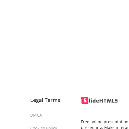
Legal Terms
s
DMCA
Free online presentation
presenting. Make interac
Cookies Policy