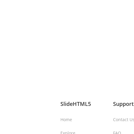
SlideHTML5
Support
Home
Contact U
Explore
FAQ