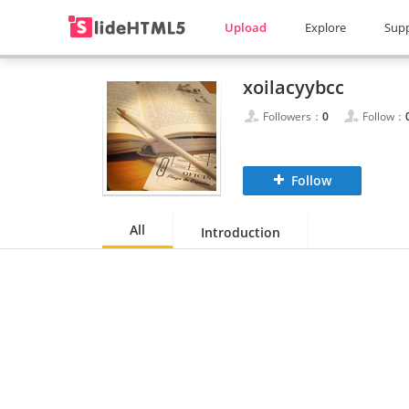
Upload
Explore
Sup
xoilacyybcc
Followers：
0
Follow：
Follow
All
Introduction