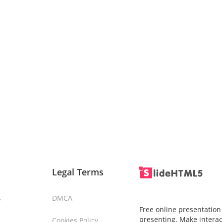
Legal Terms
s
DMCA
Free online presentation
presenting. Make interac
Cookies Policy