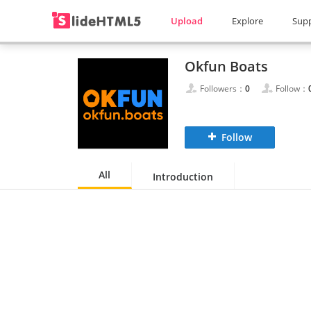
Upload
Explore
Sup
Okfun Boats
Followers：
0
Follow：
Follow
All
Introduction