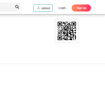
Login
Sign up
upload