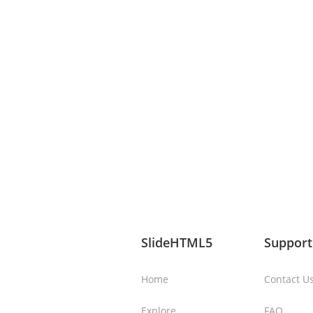
SlideHTML5
Support
Home
Contact U
Explore
FAQ