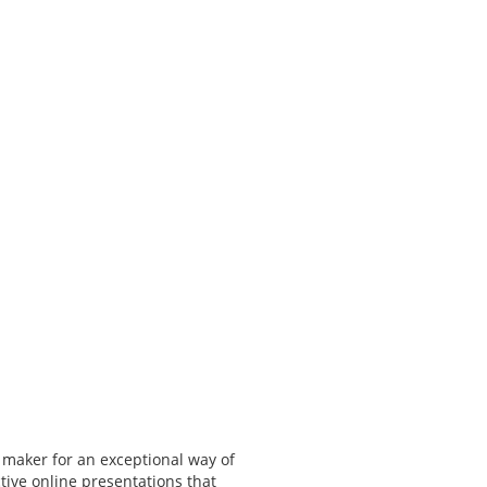
 maker for an exceptional way of
tive online presentations that