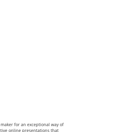
 maker for an exceptional way of
tive online presentations that