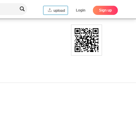
Login
Sign up
upload