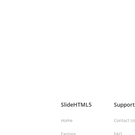
SlideHTML5
Support
Home
Contact U
Explore
FAQ