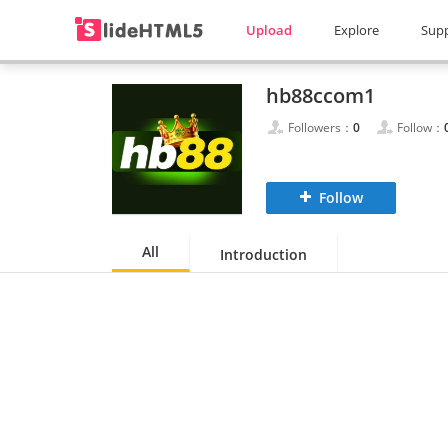
Upload
Explore
Sup
hb88ccom1
Followers：
0
Follow：
Follow
All
Introduction