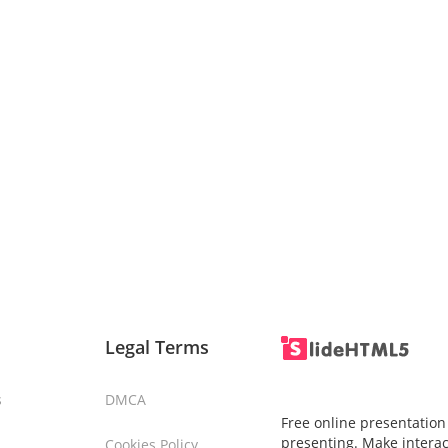
Legal Terms
s
DMCA
Free online presentation
presenting. Make interac
Cookies Policy