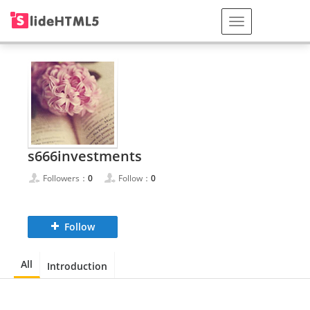
s666investments
Followers：
0
Follow：
0
Follow
All
Introduction