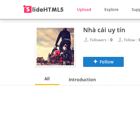
Upload
Explore
Sup
Nhà cái uy tín
Followers：
0
Follow：
Follow
All
Introduction