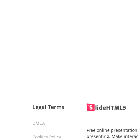
Legal Terms
s
DMCA
Free online presentation
presenting. Make interac
Cookies Policy