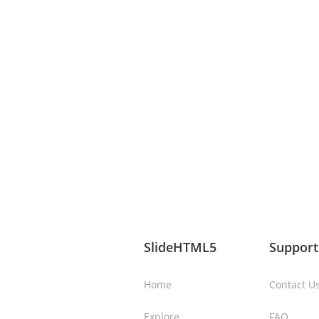
SlideHTML5
Support
Home
Contact U
Explore
FAQ