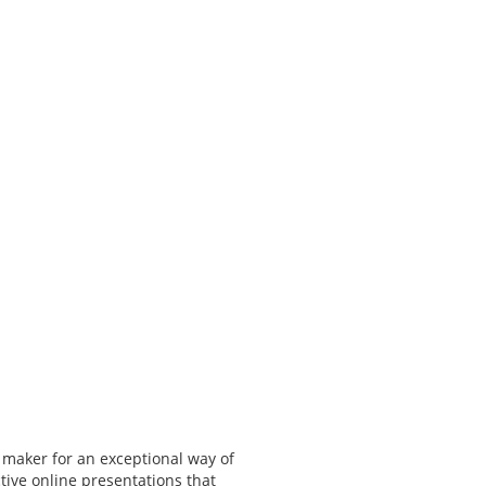
 maker for an exceptional way of
tive online presentations that