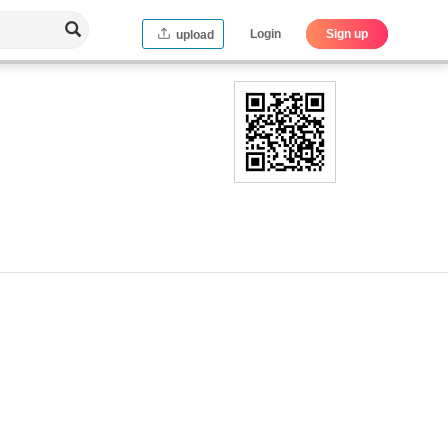
Login
Sign up
upload