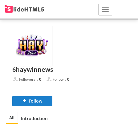
6haywinnews
Followers：
0
Follow：
0
Follow
All
Introduction