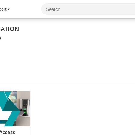
port
MATION
0
Access