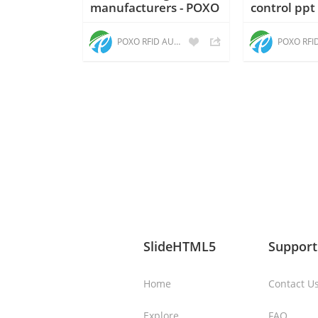
manufacturers - POXO
control ppt
POXO RFID AUTOMATION
SlideHTML5
Support
Home
Contact U
Explore
FAQ