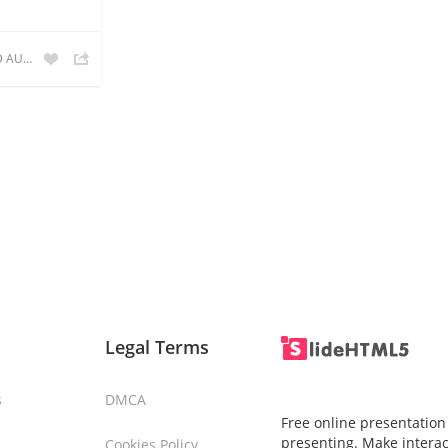
POXO RFID AUTOMATION
Legal Terms
s
DMCA
Free online presentation
presenting. Make interac
Cookies Policy