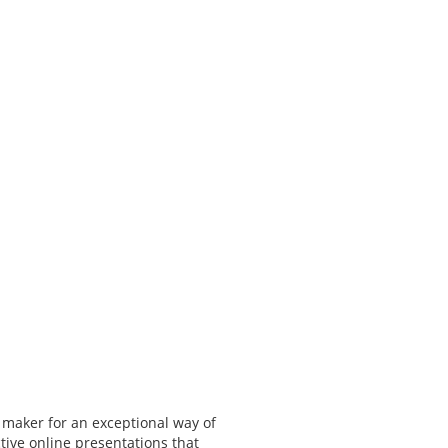
 maker for an exceptional way of
tive online presentations that