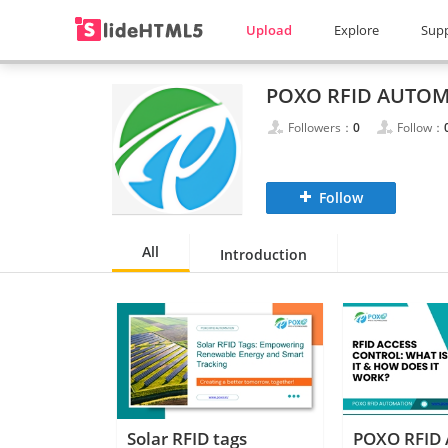
Upload
Explore
Sup
POXO RFID AUTO
Followers：
0
Follow：
Follow
All
Introduction
Solar RFID tags
POXO RFID 