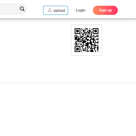
Login
Sign up
upload