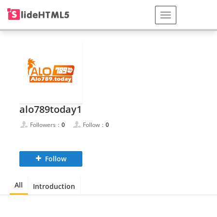
alo789today1
Followers：
0
Follow：
0
Follow
All
Introduction