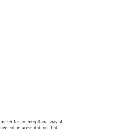
 maker for an exceptional way of
tive online presentations that