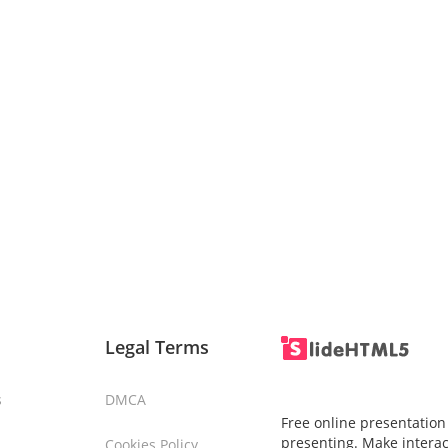
Legal Terms
s
DMCA
Free online presentation
presenting. Make interac
Cookies Policy