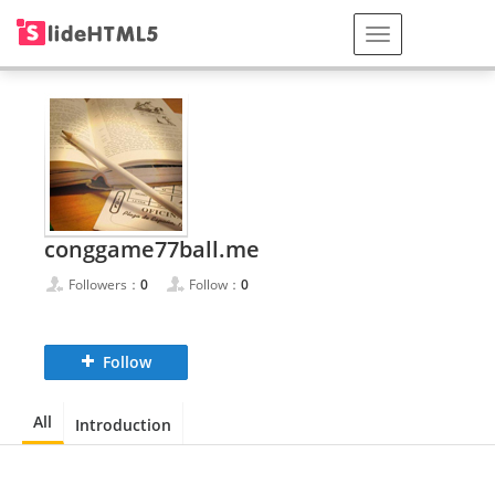
conggame77ball.me
Followers：
0
Follow：
0
Follow
All
Introduction