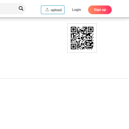
Login
Sign up
upload