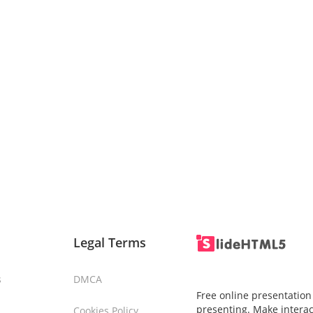
Legal Terms
s
DMCA
Free online presentation
presenting. Make interac
Cookies Policy