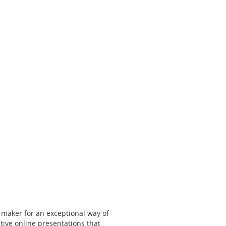
 maker for an exceptional way of
tive online presentations that