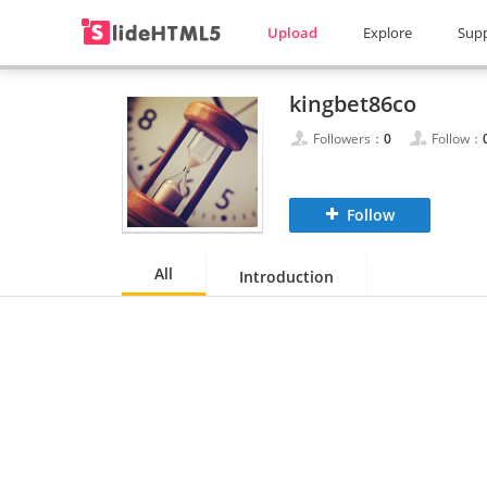
Upload
Explore
Sup
kingbet86co
Followers：
0
Follow：
Follow
All
Introduction