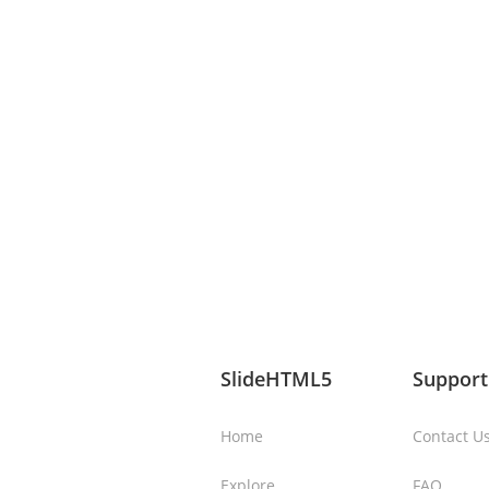
SlideHTML5
Support
Home
Contact U
Explore
FAQ