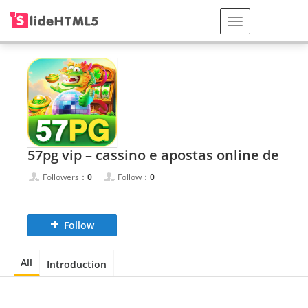
57pg vip – cassino e apostas online de alto padrão
Followers：
0
Follow：
0
Follow
All
Introduction