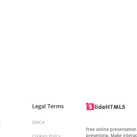
Legal Terms
s
DMCA
Free online presentation
presenting. Make interac
Cookies Policy