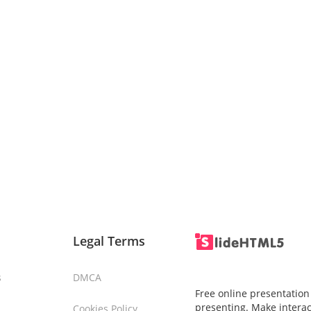
Legal Terms
s
DMCA
Free online presentation
presenting. Make interac
Cookies Policy