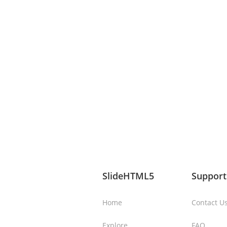
SlideHTML5
Support
Home
Contact U
Explore
FAQ