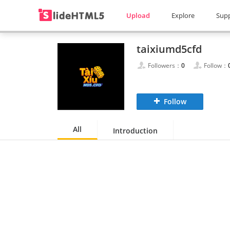
Upload
Explore
Sup
taixiumd5cfd
Followers：
0
Follow：
Follow
All
Introduction