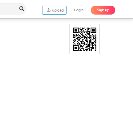
Login
Sign up
upload