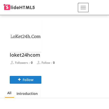
loket24hcom
Followers：
0
Follow：
0
Follow
All
Introduction