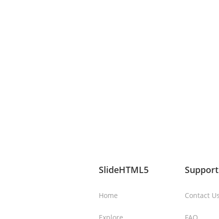
SlideHTML5
Support
Home
Contact U
Explore
FAQ