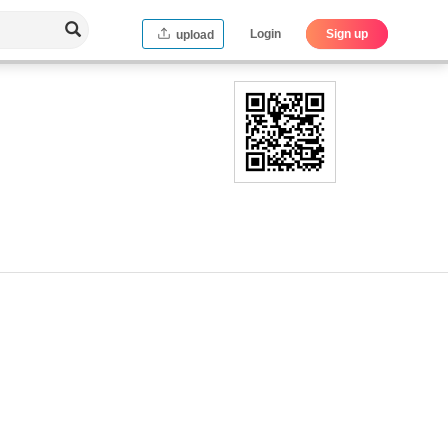
Login
Sign up
upload