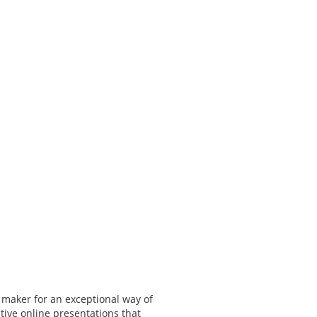
 maker for an exceptional way of
tive online presentations that