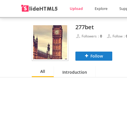
Upload
Explore
Sup
277bet
Followers：
0
Follow：
Follow
All
Introduction