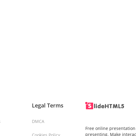
Legal Terms
s
DMCA
Free online presentation
presenting. Make interac
Cookies Policy