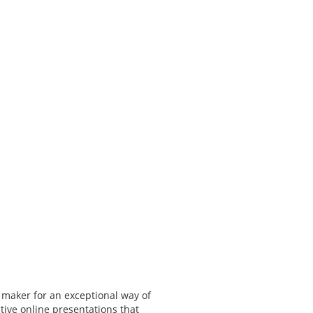
 maker for an exceptional way of
tive online presentations that