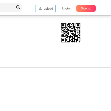
Login
Sign up
upload