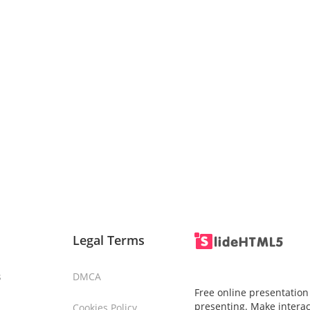
Legal Terms
s
DMCA
Free online presentation
presenting. Make interac
Cookies Policy