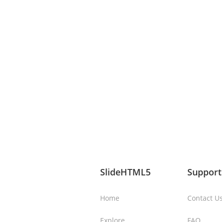
SlideHTML5
Support
Home
Contact U
Explore
FAQ