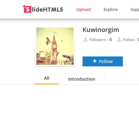
Upload
Explore
Sup
Kuwinorgim
Followers：
0
Follow：
Follow
All
Introduction