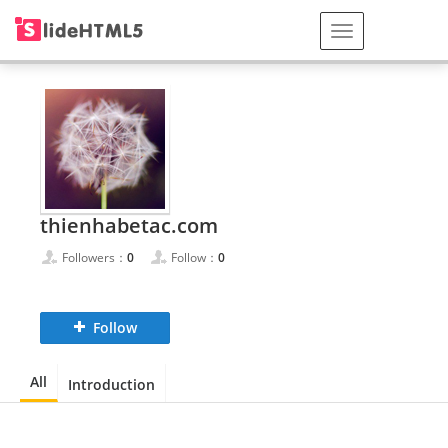
thienhabetac.com
Followers：
0
Follow：
0
Follow
All
Introduction