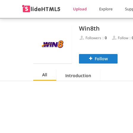
Upload
Explore
Sup
Win8th
Followers：
0
Follow：
Follow
All
Introduction