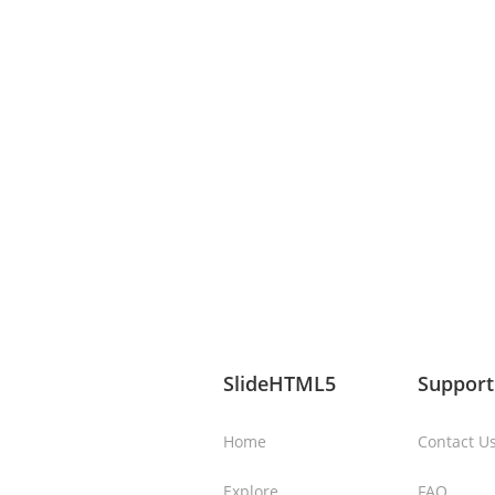
SlideHTML5
Support
Home
Contact U
Explore
FAQ