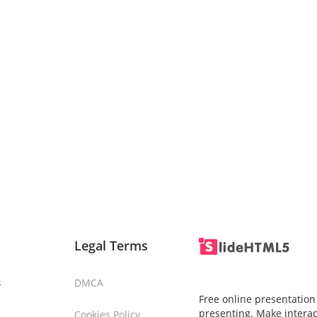
Legal Terms
s
DMCA
Free online presentation
presenting. Make interac
Cookies Policy