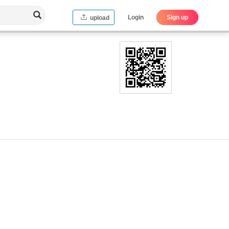
Login
Sign up
upload