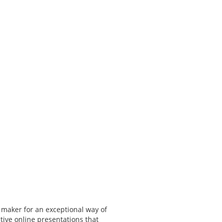
 maker for an exceptional way of
tive online presentations that