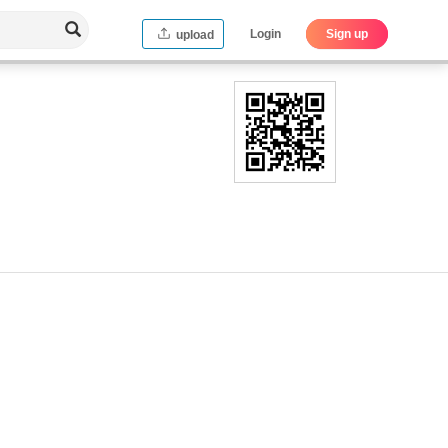
Login
Sign up
upload