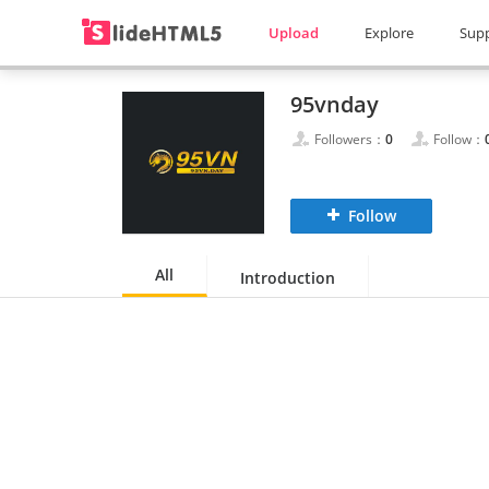
Upload
Explore
Sup
95vnday
Followers：
0
Follow：
Follow
All
Introduction