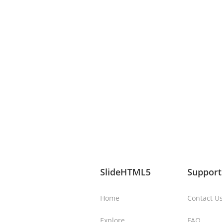
SlideHTML5
Support
Home
Contact U
Explore
FAQ