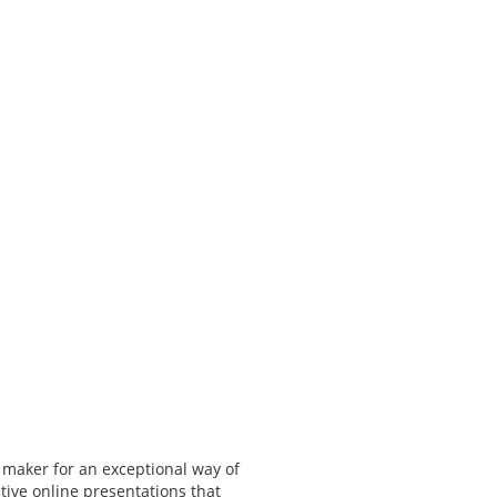
 maker for an exceptional way of
tive online presentations that