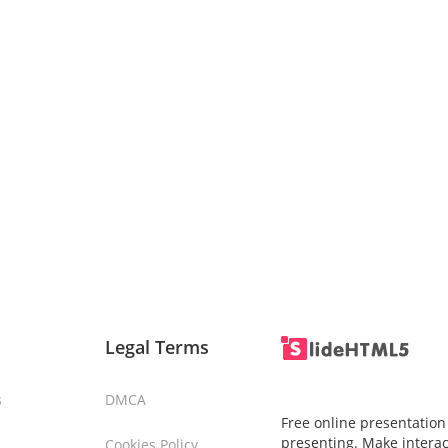
Legal Terms
s
DMCA
Free online presentation
presenting. Make interac
Cookies Policy