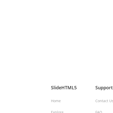
SlideHTML5
Support
Home
Contact U
Explore
FAQ