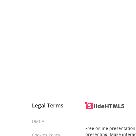
Legal Terms
s
DMCA
Free online presentation
presenting. Make interac
Cookies Policy