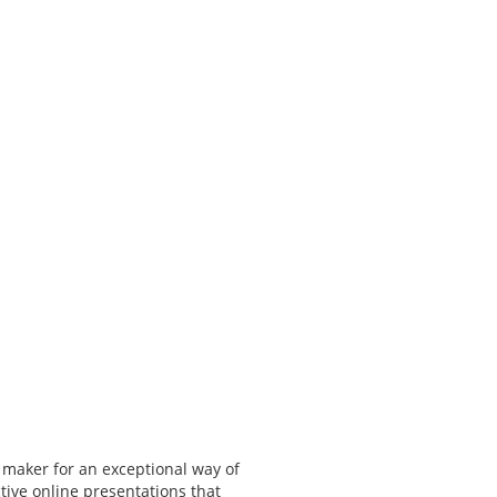
 maker for an exceptional way of
tive online presentations that