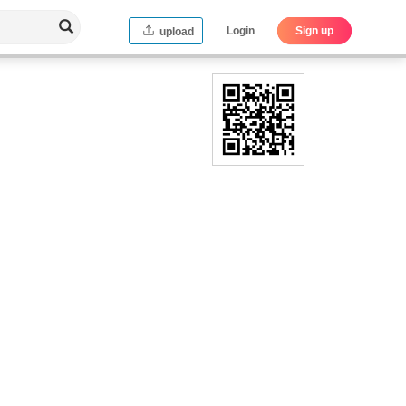
Login
Sign up
upload