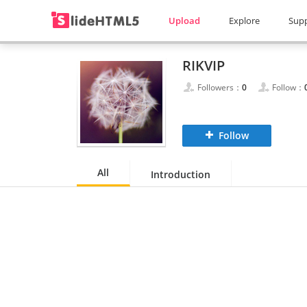
Upload
Explore
Sup
RIKVIP
Followers：
0
Follow：
Follow
All
Introduction