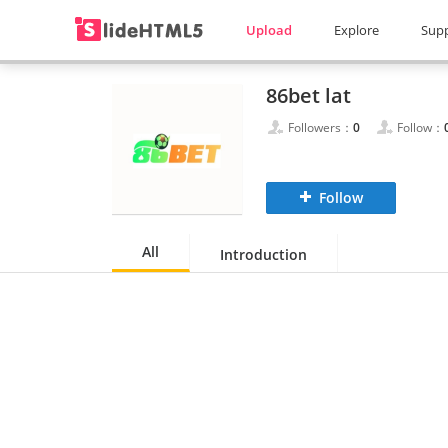
Upload
Explore
Sup
86bet lat
Followers：
0
Follow：
Follow
All
Introduction