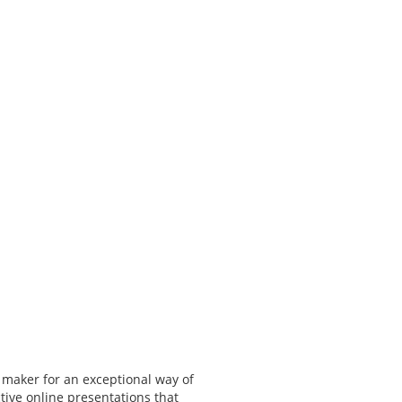
 maker for an exceptional way of
tive online presentations that