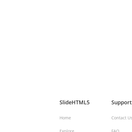
SlideHTML5
Support
Home
Contact U
Explore
FAQ