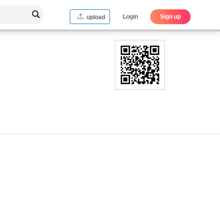
Login
Sign up
upload