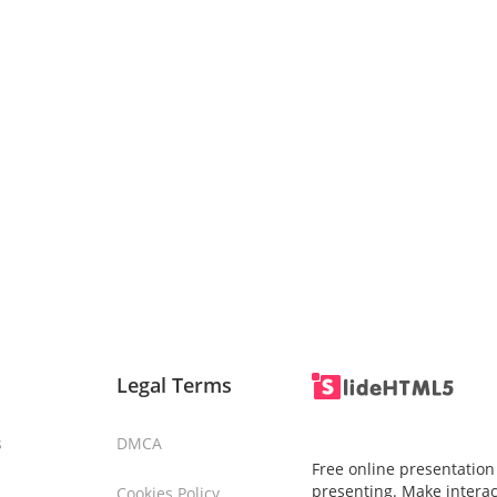
Legal Terms
s
DMCA
Free online presentation
presenting. Make interac
Cookies Policy