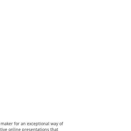
 maker for an exceptional way of
tive online presentations that