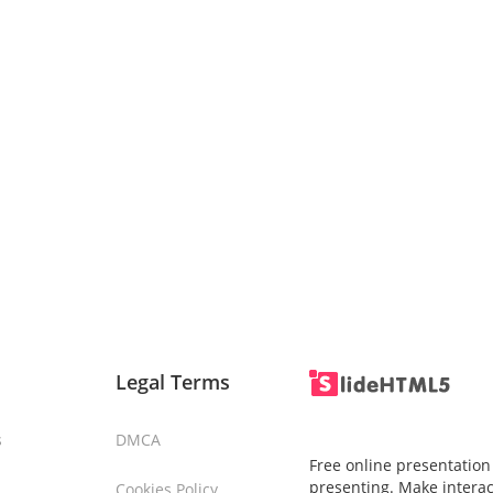
Legal Terms
s
DMCA
Free online presentation
presenting. Make interac
Cookies Policy