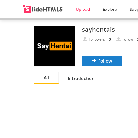
Upload
Explore
Sup
sayhentais
Followers：
0
Follow：
Follow
All
Introduction