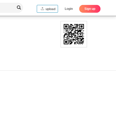
Login
Sign up
upload