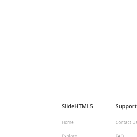
SlideHTML5
Support
Home
Contact U
Explore
FAQ