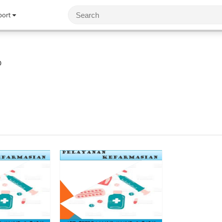
port
0