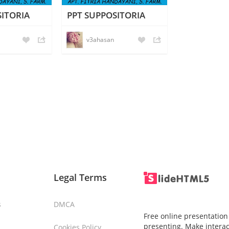
SITORIA
PPT SUPPOSITORIA
v3ahasan
Legal Terms
s
DMCA
Free online presentation
presenting. Make interac
Cookies Policy