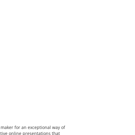
 maker for an exceptional way of
tive online presentations that