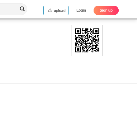
Login
Sign up
upload