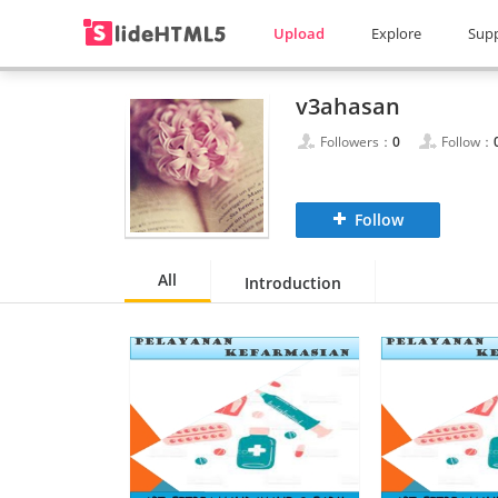
Upload
Explore
Sup
v3ahasan
Followers：
0
Follow：
Follow
All
Introduction