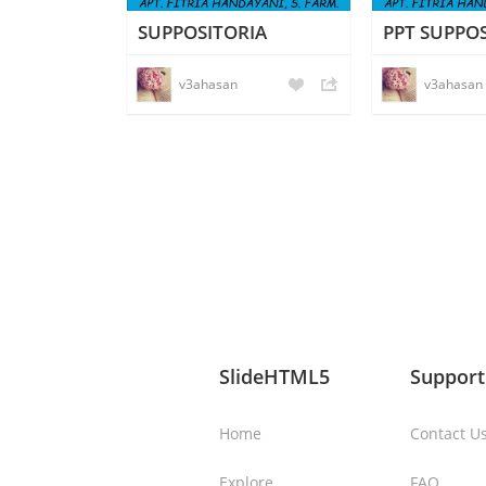
SUPPOSITORIA
PPT SUPPO
v3ahasan
v3ahasan
SlideHTML5
Support
Home
Contact U
Explore
FAQ