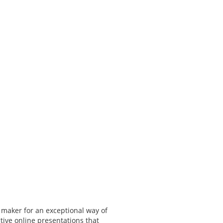
 maker for an exceptional way of
tive online presentations that