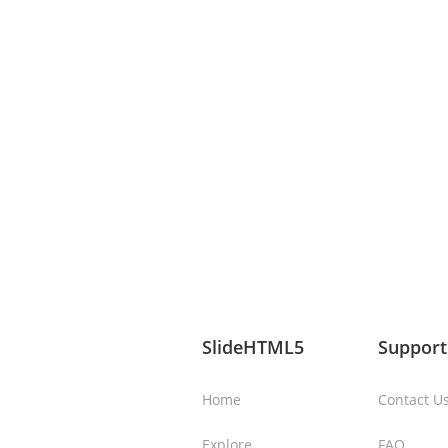
SlideHTML5
Support
Home
Contact U
Explore
FAQ