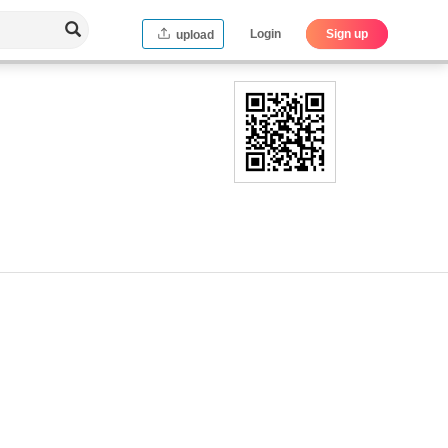
Login
Sign up
upload