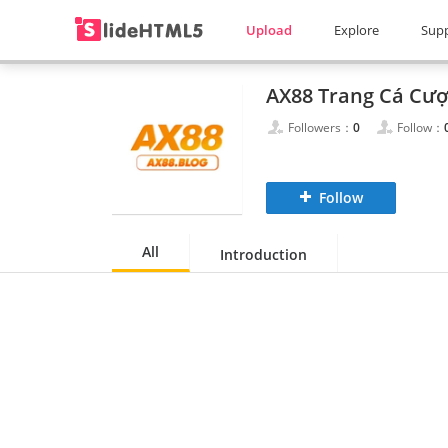
Upload
Explore
Sup
Followers：
0
Follow：
Follow
All
Introduction