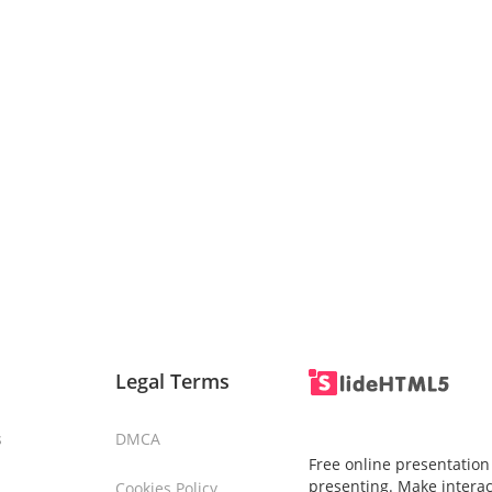
Legal Terms
s
DMCA
Free online presentation
presenting. Make interac
Cookies Policy