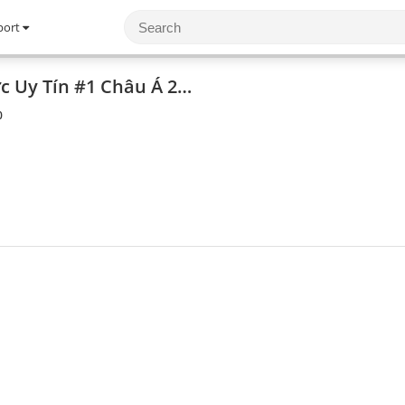
port
AX88 Trang Cá Cược Uy Tín #1 Châu Á 2025
0