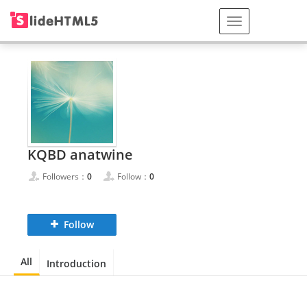
KQBD anatwine
Followers：
0
Follow：
0
Follow
All
Introduction