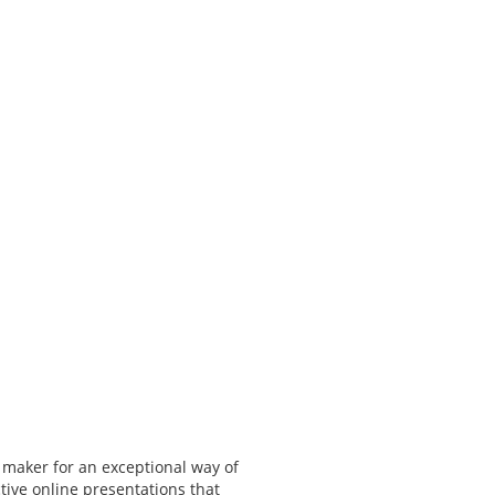
 maker for an exceptional way of
tive online presentations that