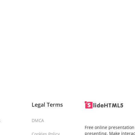
Legal Terms
s
DMCA
Free online presentation
presenting. Make interac
Cookies Policy