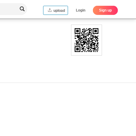
Login
Sign up
upload