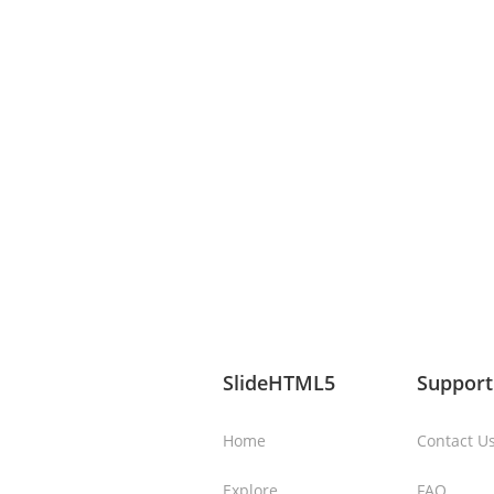
SlideHTML5
Support
Home
Contact U
Explore
FAQ