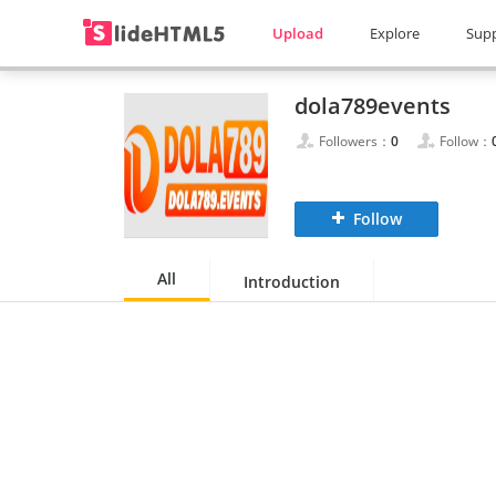
Upload
Explore
Sup
dola789events
Followers：
0
Follow：
Follow
All
Introduction