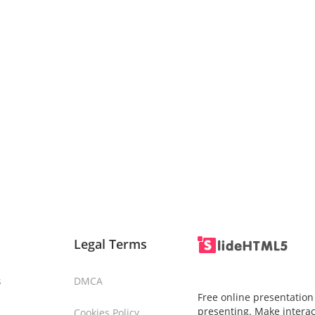
Legal Terms
s
DMCA
Free online presentation
presenting. Make interac
Cookies Policy