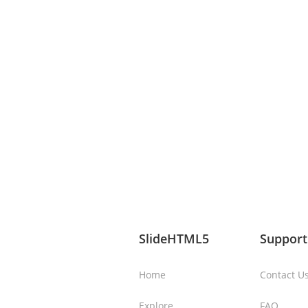
SlideHTML5
Support
Home
Contact U
Explore
FAQ