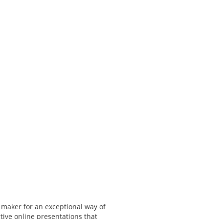
 maker for an exceptional way of
tive online presentations that