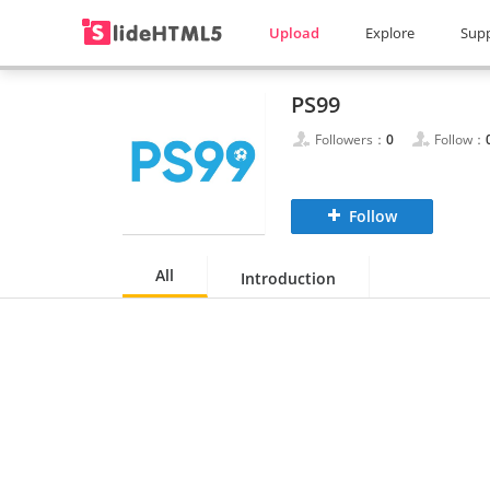
Upload
Explore
Sup
PS99
Followers：
0
Follow：
Follow
All
Introduction