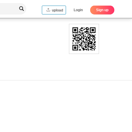
Login
Sign up
upload