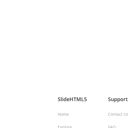
SlideHTML5
Support
Home
Contact U
Explore
FAQ