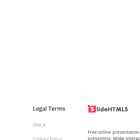
Legal Terms
s
DMCA
Free online presentation
presenting. Make interac
Cookies Policy