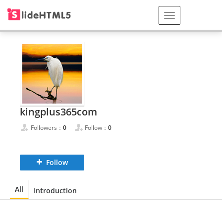
kingplus365com
Followers：
0
Follow：
0
Follow
All
Introduction