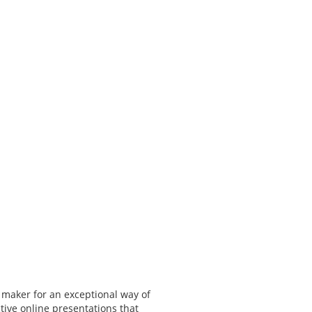
 maker for an exceptional way of
tive online presentations that