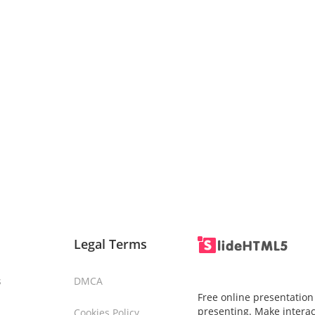
Legal Terms
s
DMCA
Free online presentation
presenting. Make interac
Cookies Policy