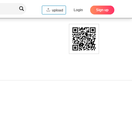
Login
Sign up
upload