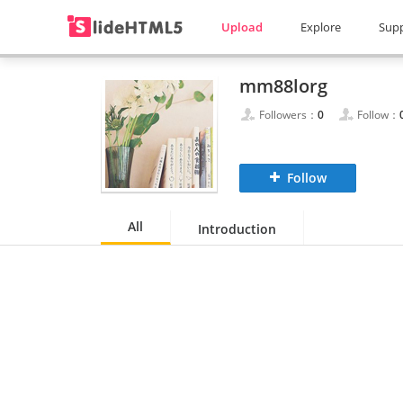
Upload
Explore
Sup
mm88lorg
Followers：
0
Follow：
Follow
All
Introduction