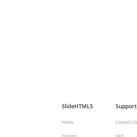
SlideHTML5
Support
Home
Contact U
Explore
FAQ