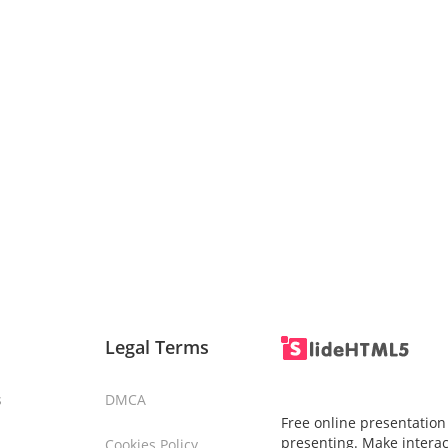
Legal Terms
s
DMCA
Free online presentation
presenting. Make interac
Cookies Policy