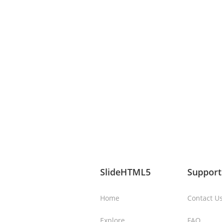
SlideHTML5
Support
Home
Contact U
Explore
FAQ