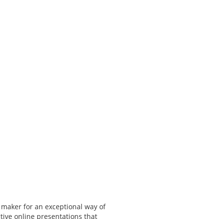
 maker for an exceptional way of
tive online presentations that