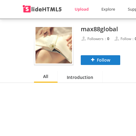
Upload
Explore
Sup
max88global
Followers：
0
Follow：
Follow
All
Introduction