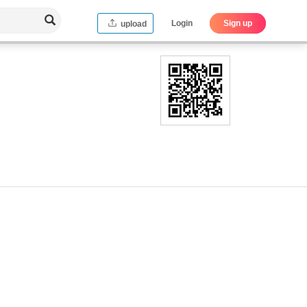
Login
Sign up
upload