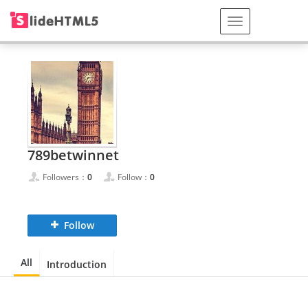
789betwinnet
Followers：
0
Follow：
0
Follow
All
Introduction