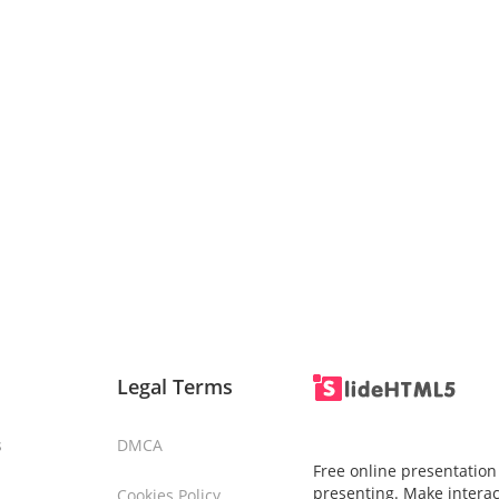
Legal Terms
s
DMCA
Free online presentation
presenting. Make interac
Cookies Policy