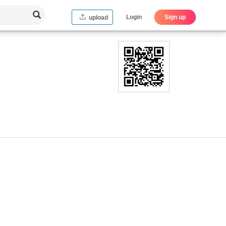
Login
Sign up
upload