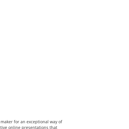
 maker for an exceptional way of
tive online presentations that