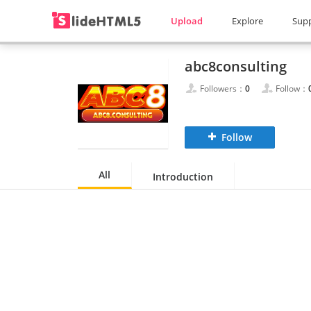
Upload
Explore
Sup
abc8consulting
Followers：
0
Follow：
Follow
All
Introduction