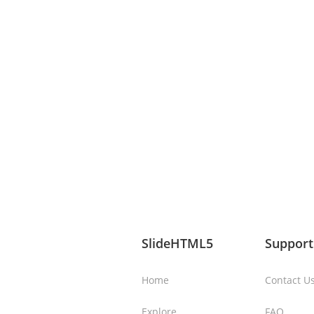
SlideHTML5
Support
Home
Contact U
Explore
FAQ