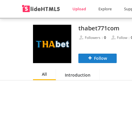
Upload
Explore
Sup
thabet771com
Followers：
0
Follow：
Follow
All
Introduction