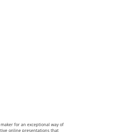
 maker for an exceptional way of
tive online presentations that