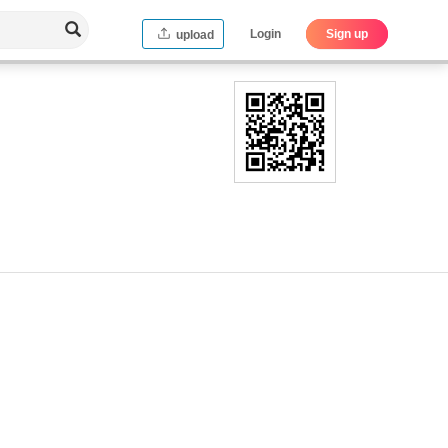
Login
Sign up
upload