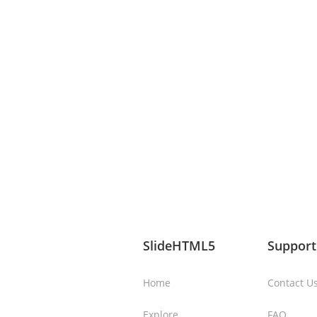
SlideHTML5
Support
Home
Contact U
Explore
FAQ