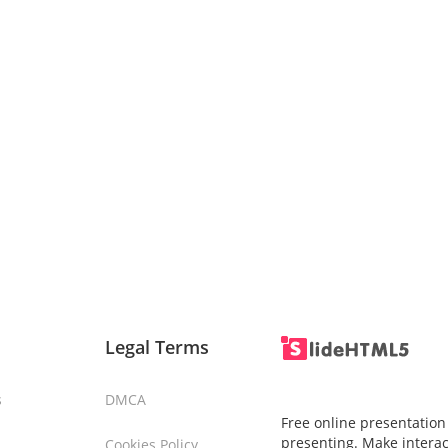
Legal Terms
s
DMCA
Free online presentation
presenting. Make interac
Cookies Policy