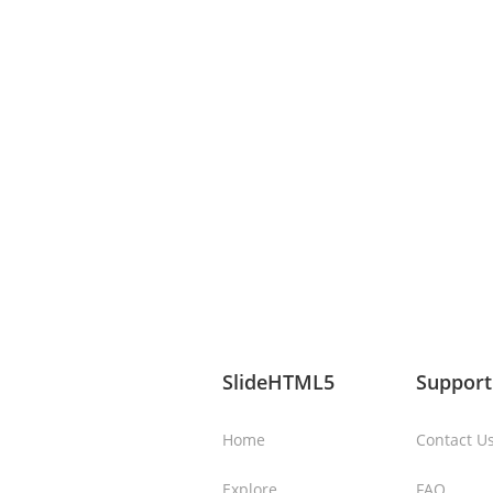
SlideHTML5
Support
Home
Contact U
Explore
FAQ