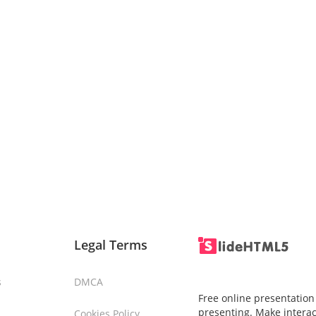
Legal Terms
s
DMCA
Free online presentation
presenting. Make interac
Cookies Policy