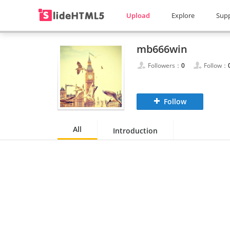
Upload
Explore
Sup
mb666win
Followers：
0
Follow：
Follow
All
Introduction