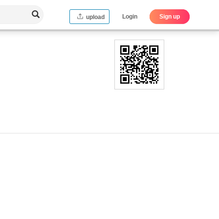
Login
Sign up
upload