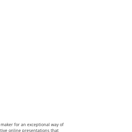
 maker for an exceptional way of
tive online presentations that