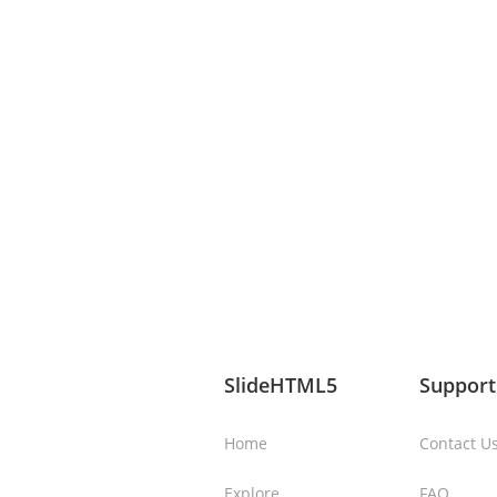
SlideHTML5
Support
Home
Contact U
Explore
FAQ