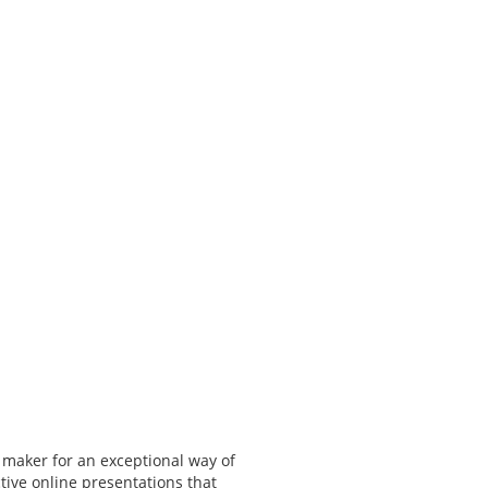
 maker for an exceptional way of
tive online presentations that