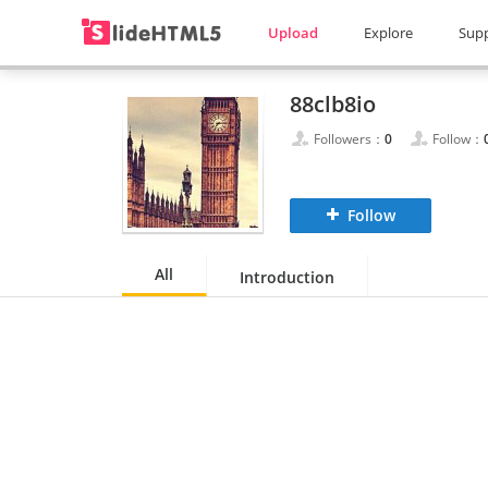
Upload
Explore
Sup
88clb8io
Followers：
0
Follow：
Follow
All
Introduction