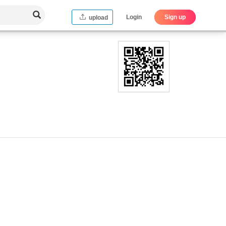
Login
Sign up
upload