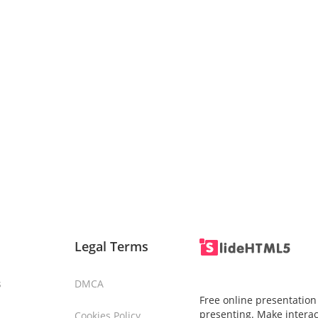
Legal Terms
s
DMCA
Free online presentation
presenting. Make interac
Cookies Policy