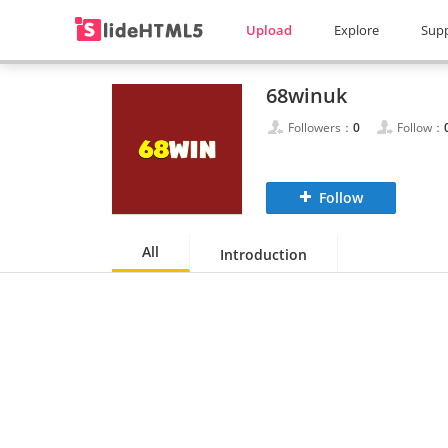
Upload
Explore
Sup
68winuk
Followers：
0
Follow：
Follow
All
Introduction