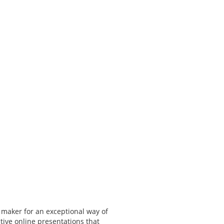
 maker for an exceptional way of
tive online presentations that