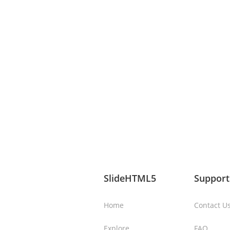
SlideHTML5
Support
Home
Contact U
Explore
FAQ