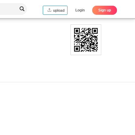
Login
Sign up
upload