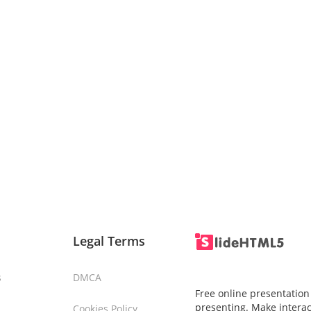
Legal Terms
s
DMCA
Free online presentation
presenting. Make interac
Cookies Policy