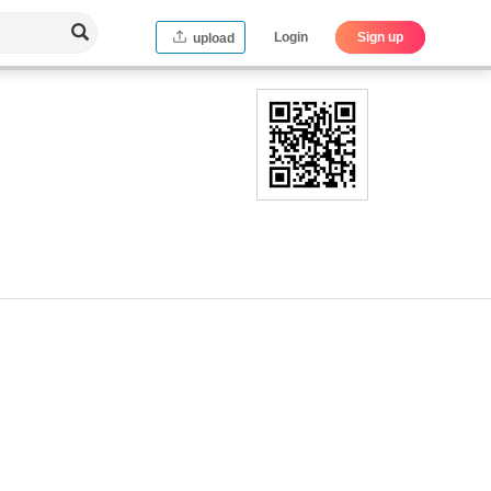
Login
Sign up
upload