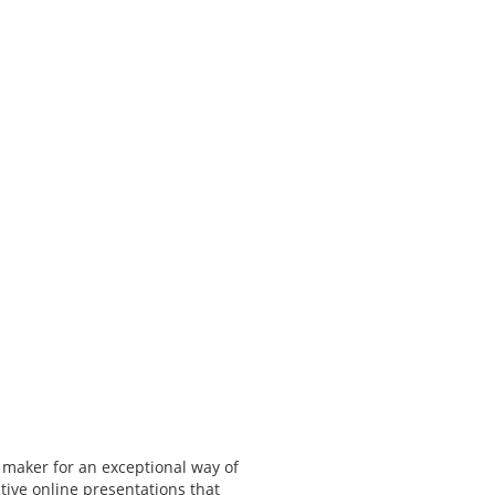
 maker for an exceptional way of
tive online presentations that