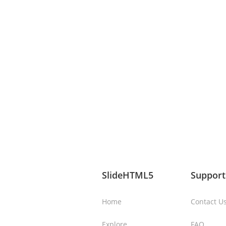
SlideHTML5
Support
Home
Contact U
Explore
FAQ