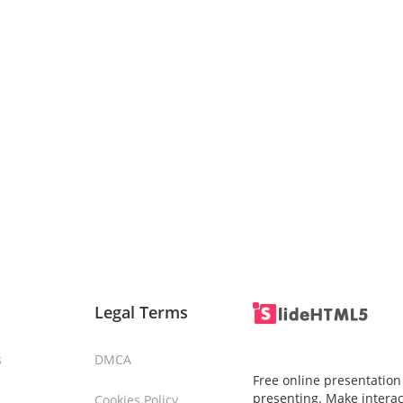
Legal Terms
s
DMCA
Free online presentation
presenting. Make interac
Cookies Policy