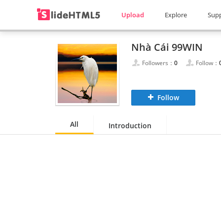
Upload
Explore
Sup
Nhà Cái 99WIN
Followers：
0
Follow：
Follow
All
Introduction