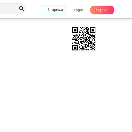
Login
Sign up
upload