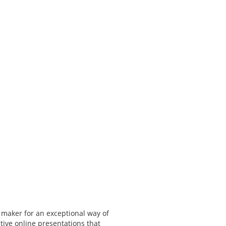
 maker for an exceptional way of
tive online presentations that