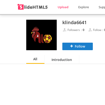
Upload
Explore
Sup
klinda6641
Followers：
0
Follow：
Follow
All
Introduction