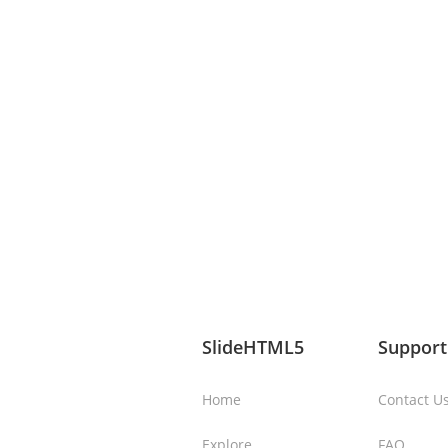
SlideHTML5
Support
Home
Contact U
Explore
FAQ