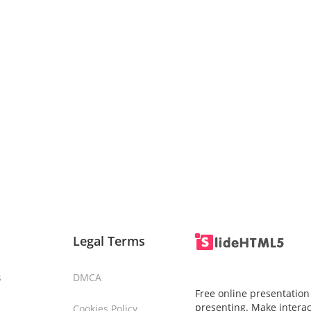
Legal Terms
s
DMCA
Free online presentation
presenting. Make interac
Cookies Policy