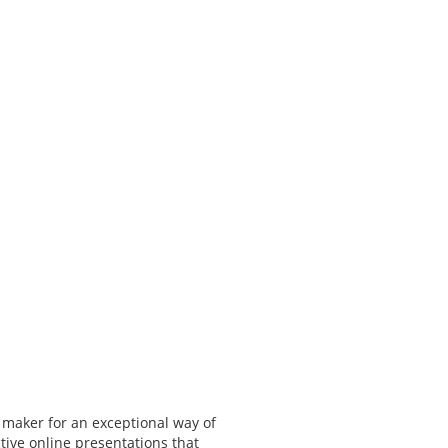
 maker for an exceptional way of
tive online presentations that