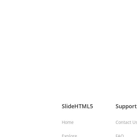
SlideHTML5
Support
Home
Contact U
Explore
FAQ