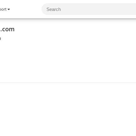
port
m.com
0