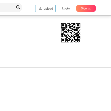
Login
Sign up
upload