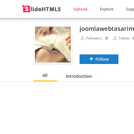
Upload
Explore
Sup
joomlawebtasari
Followers：
0
Follow：
Follow
All
Introduction