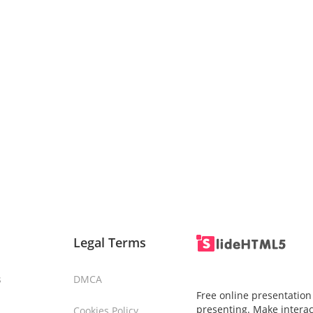
Legal Terms
s
DMCA
Free online presentation
presenting. Make interac
Cookies Policy