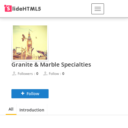
Granite & Marble Specialties
Followers：
0
Follow：
0
Follow
All
Introduction