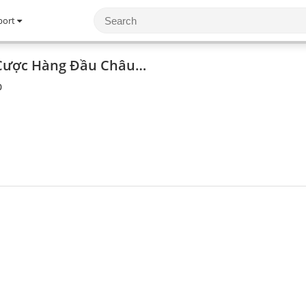
port
W88 – Nhà Cái Cá Cược Hàng Đầu Châu Á, Uy Tín Số 1
0