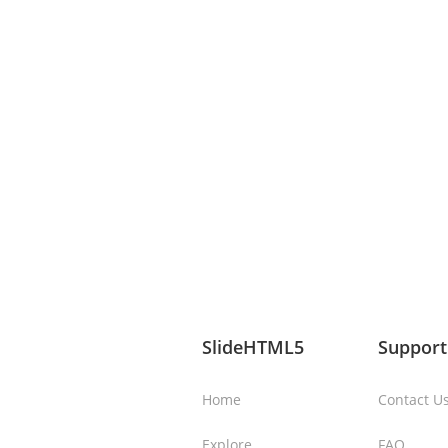
SlideHTML5
Support
Home
Contact U
Explore
FAQ