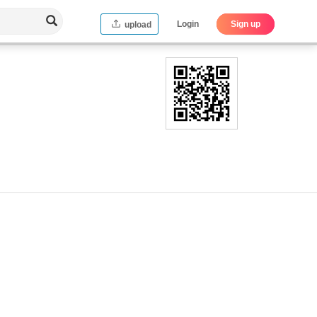
Login
Sign up
upload