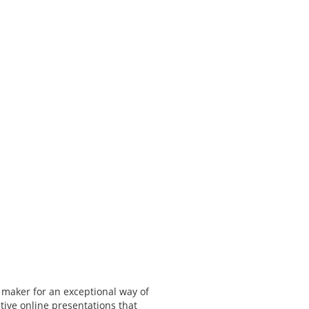
 maker for an exceptional way of
tive online presentations that