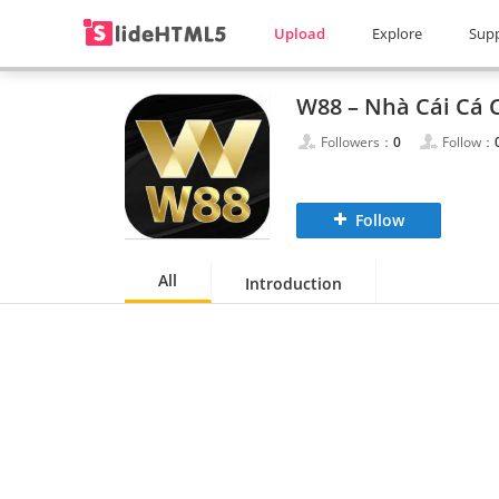
Upload
Explore
Sup
Followers：
0
Follow：
Follow
All
Introduction