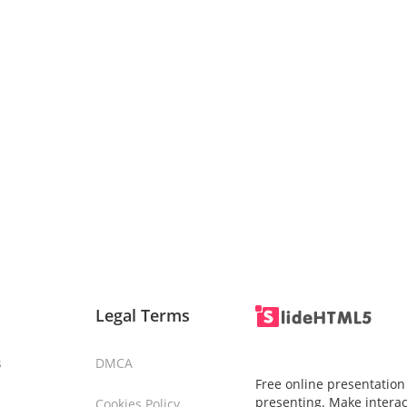
Legal Terms
s
DMCA
Free online presentation
presenting. Make interac
Cookies Policy