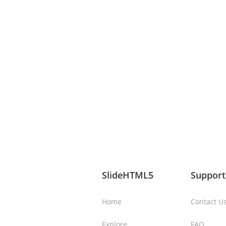
SlideHTML5
Support
Home
Contact U
Explore
FAQ