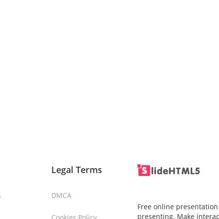
Legal Terms
s
DMCA
Free online presentation
presenting. Make interac
Cookies Policy