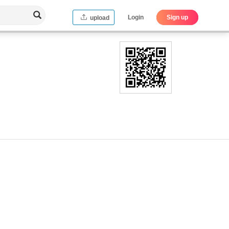
Login
Sign up
upload