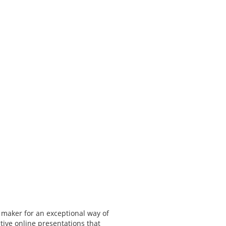
 maker for an exceptional way of
tive online presentations that