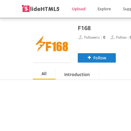
Upload
Explore
Sup
F168
Followers：
0
Follow：
Follow
All
Introduction