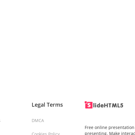
Legal Terms
s
DMCA
Free online presentation
presenting. Make interac
Cookies Policy