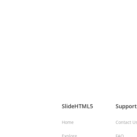
SlideHTML5
Support
Home
Contact U
Explore
FAQ