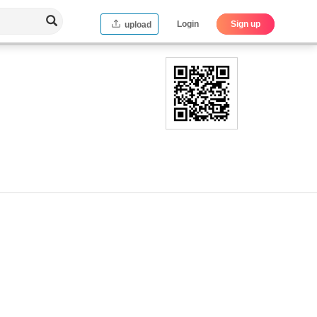
Login
Sign up
upload