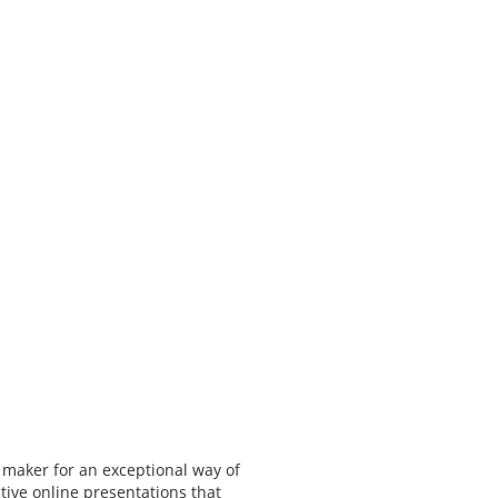
 maker for an exceptional way of
tive online presentations that