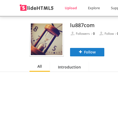
Upload
Explore
Sup
lu887com
Followers：
0
Follow：
Follow
All
Introduction